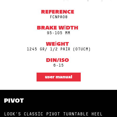
REFERENCE
FCNPA08
BRAKE WIDTH
95-105 MM
WEIGHT
1245 GR/ 1/2 PAIR (0TUCM)
DIN/ISO
6-15
user manual
PIVOT
LOOK'S CLASSIC PIVOT TURNTABLE HEEL