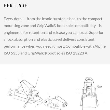
HERITAGE.
Every detail—from the iconic turntable heel to the compact
mounting zone and GripWalk® boot sole compatibility—is
engineered for retention and release you can trust. Superior
shock absorption and elastic travel delivers consistent
performance when you need it most. Compatible with Alpine
ISO 5355 and GripWalk® boot soles ISO 23223 A.