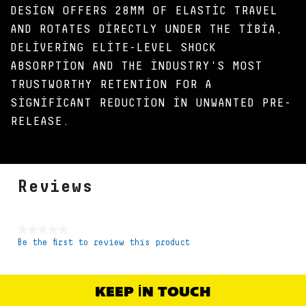
DESIGN OFFERS 28MM OF ELASTIC TRAVEL
AND ROTATES DIRECTLY UNDER THE TIBIA,
DELIVERING ELITE-LEVEL SHOCK
ABSORPTION AND THE INDUSTRY'S MOST
TRUSTWORTHY RETENTION FOR A
SIGNIFICANT REDUCTION IN UNWANTED PRE-
RELEASE.
Reviews
★★★★★
Be the first to review this product
No
rating
value
KEEP IN TOUCH