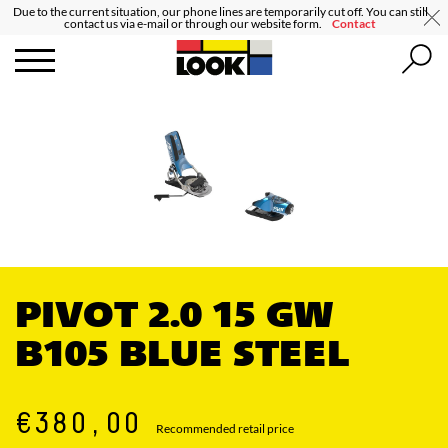
Due to the current situation, our phone lines are temporarily cut off. You can still
contact us via e-mail or through our website form.
Contact
PIVOT 2.0 15 GW
B105 BLUE STEEL
€380,00
Recommended retail price