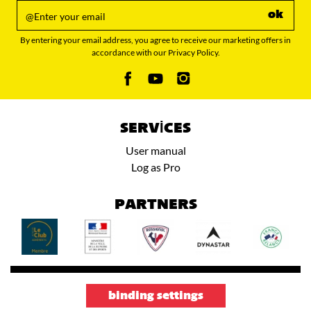
ok
By entering your email address, you agree to receive our marketing offers in
accordance with our Privacy Policy.
SERVICES
User manual
Log as Pro
PARTNERS
binding settings