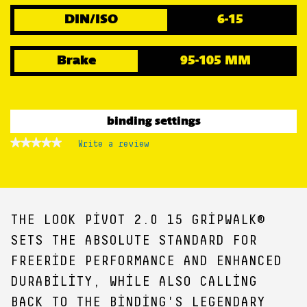
DIN/ISO
6-15
Brake
95-105 MM
binding settings
★★★★★
★★★★★
Write a review
.
No
This
rating
action
value
for
will
open
a
THE LOOK PIVOT 2.0 15 GRIPWALK®
modal
dialog.
SETS THE ABSOLUTE STANDARD FOR
FREERIDE PERFORMANCE AND ENHANCED
DURABILITY, WHILE ALSO CALLING
BACK TO THE BINDING'S LEGENDARY