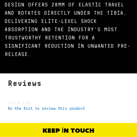
DESIGN OFFERS 28MM OF ELASTIC TRAVEL
AND ROTATES DIRECTLY UNDER THE TIBIA,
DELIVERING ELITE-LEVEL SHOCK
ABSORPTION AND THE INDUSTRY'S MOST
TRUSTWORTHY RETENTION FOR A
SIGNIFICANT REDUCTION IN UNWANTED PRE-
RELEASE.
Reviews
★★★★★
Be the first to review this product
No
rating
value
KEEP IN TOUCH