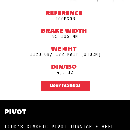
REFERENCE
FCOPC06
BRAKE WIDTH
95-105 MM
WEIGHT
1120 GR/ 1/2 PAIR (0TUCM)
DIN/ISO
4,5-13
user manual
PIVOT
LOOK'S CLASSIC PIVOT TURNTABLE HEEL