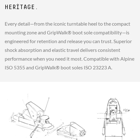
HERITAGE.
Every detail—from the iconic turntable heel to the compact
mounting zone and GripWalk® boot sole compatibility—is
engineered for retention and release you can trust. Superior
shock absorption and elastic travel delivers consistent
performance when you need it most. Compatible with Alpine
ISO 5355 and GripWalk® boot soles ISO 23223 A.