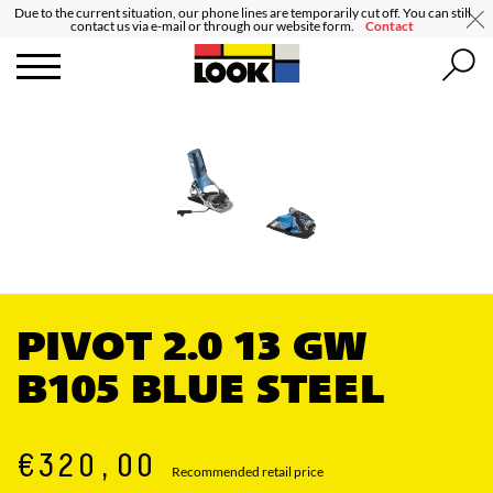
Due to the current situation, our phone lines are temporarily cut off. You can still
contact us via e-mail or through our website form.
Contact
PIVOT 2.0 13 GW
B105 BLUE STEEL
€320,00
Recommended retail price