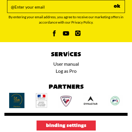
ok
By entering your email address, you agree to receive our marketing offers in
accordance with our Privacy Policy.
SERVICES
User manual
Log as Pro
PARTNERS
binding settings