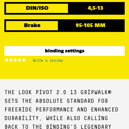
DIN/ISO
4,5-13
Brake
95-105 MM
binding settings
★★★★★
★★★★★
Write a review
.
No
This
rating
action
value
for
will
open
a
THE LOOK PIVOT 2.0 13 GRIPWALK®
modal
dialog.
SETS THE ABSOLUTE STANDARD FOR
FREERIDE PERFORMANCE AND ENHANCED
DURABILITY, WHILE ALSO CALLING
BACK TO THE BINDING'S LEGENDARY