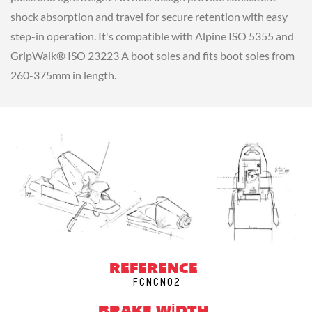
shock absorption and travel for secure retention with easy
step-in operation. It's compatible with Alpine ISO 5355 and
GripWalk® ISO 23223 A boot soles and fits boot soles from
260-375mm in length.
REFERENCE
FCNCN02