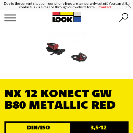
Due to the current situation, our phone lines are temporarily cut off. You can still
contact us via e-mail or through our website form.
Contact
NX 12 KONECT GW
B80 METALLIC RED
DIN/ISO
3,5-12