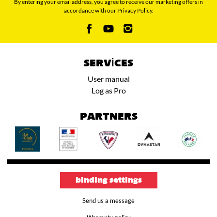
By entering your email address, you agree to receive our marketing offers in
accordance with our Privacy Policy.
SERVICES
User manual
Log as Pro
PARTNERS
binding settings
Send us a message