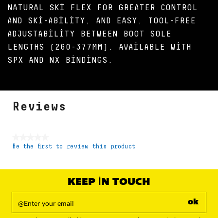
NATURAL SKI FLEX FOR GREATER CONTROL
AND SKI-ABILITY, AND EASY, TOOL-FREE
ADJUSTABILITY BETWEEN BOOT SOLE
LENGTHS (260-377MM). AVAILABLE WITH
SPX AND NX BINDINGS.
Reviews
★★★★★
Be the first to review this product
No
rating
value
KEEP IN TOUCH
ok