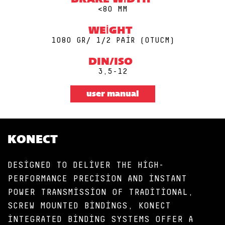
BRAKE WIDTH
<80 MM
WEIGHT
1080 GR/ 1/2 PAIR (0TUCM)
DIN/ISO
3,5-12
user manual
KONECT
DESIGNED TO DELIVER THE HIGH-
PERFORMANCE PRECISION AND INSTANT
POWER TRANSMISSION OF TRADITIONAL,
SCREW MOUNTED BINDINGS, KONECT
INTEGRATED BINDING SYSTEMS OFFER A