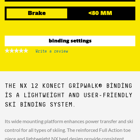
Brake
<80 MM
binding settings
★★★★★
★★★★★
Write a review
.
No
This
rating
action
value
for
will
open
a
THE NX 12 KONECT GRIPWALK® BINDING
modal
dialog.
IS A LIGHTWEIGHT AND USER-FRIENDLY
SKI BINDING SYSTEM.
Its wide mounting platform enhances power transfer and ski
control for all types of skiing. The reinforced Full Action toe
piece and lightweight NX heel design provide consistent