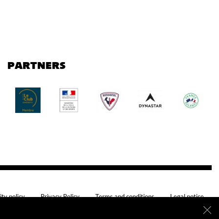
PARTNERS
ity policy
Privacy Policy
Terms and conditions
Legal notice