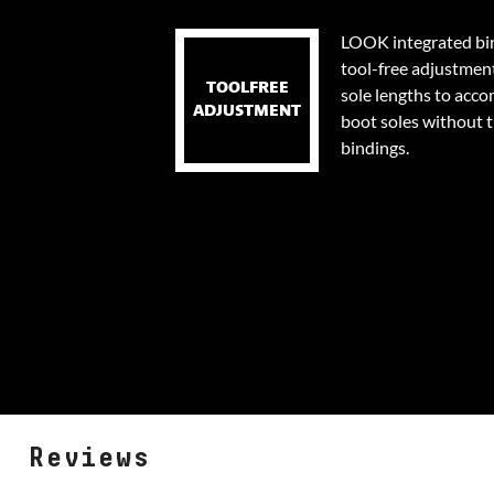
LOOK integrated bin
tool-free adjustmen
TOOLFREE
sole lengths to acc
ADJUSTMENT
boot soles without 
bindings.
Reviews