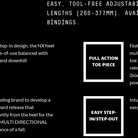
EASY, TOOL-FREE ADJUSTAB
LENGTHS (260-377MM). AVA
BINDINGS.
step-in design, the NX heel
Fea
e-of-use balanced with
mul
FULL ACTION
 and downhill
toe 
TOE PIECE
rel
(bo
pow
nding brand to develop a
Intu
ard release that
eas
EASY STEP-
tly from the heel for the
IN/STEP-OUT
0⁰ MULTI DIRECTIONAL
ce of a fall.