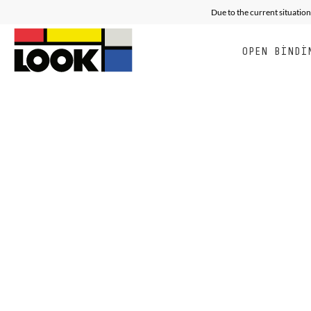
Due to the current situation
OPEN BINDI