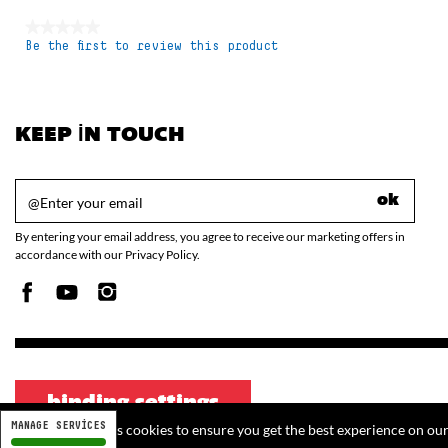
★★★★★
Be the first to review this product
No
rating
value
KEEP IN TOUCH
ok
By entering your email address, you agree to receive our marketing offers in
accordance with our Privacy Policy.
binding settings
MANAGE SERVICES
This website uses cookies to ensure you get the best experience on ou