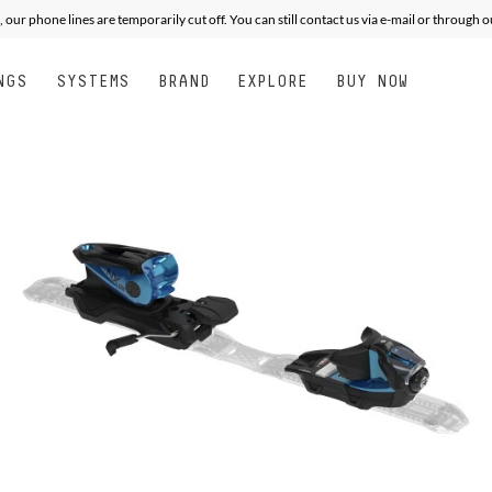
, our phone lines are temporarily cut off. You can still contact us via e-mail or through 
NGS
SYSTEMS
BRAND
EXPLORE
BUY NOW