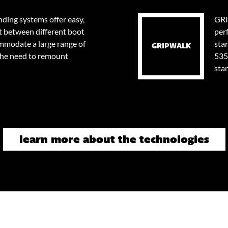
ding systems offer easy,
GRI
t between different boot
per
ommodate a large range of
stan
GRIPWALK
the need to remount
535
sta
learn more about the technologies