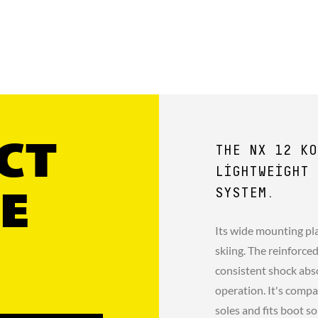
CT
THE NX 12 KO
LIGHTWEIGHT 
SYSTEM.
E
Its wide mounting pla
skiing. The reinforce
consistent shock abso
operation. It's comp
soles and fits boot 