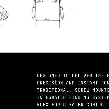
DESIGNED TO DELIVER THE 
PRECISION AND INSTANT PO
TRADITIONAL, SCREW MOUNT
INTEGRATED BINDING SYSTE
FLEX FOR GREATER CONTROL