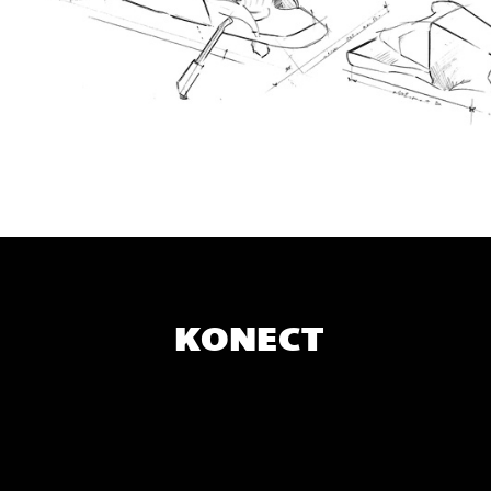
KONECT