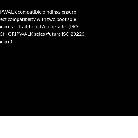
PWALK compatible bindings ensure
fect compatibility with two boot sole
dards: - Traditional Alpine soles (ISO
5) - GRIPWALK soles (future ISO 23223
ndard)