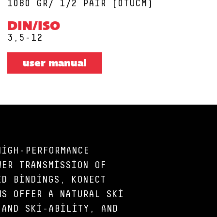
1080 GR/ 1/2 PAIR (0TUCM)
DIN/ISO
3,5-12
user manual
HIGH-PERFORMANCE
WER TRANSMISSION OF
ED BINDINGS, KONECT
MS OFFER A NATURAL SKI
 AND SKI-ABILITY, AND