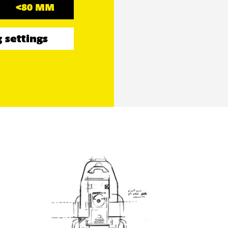
<80 MM
 settings