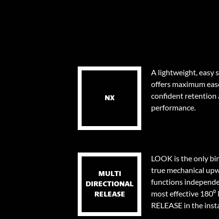
A lightweight, easy 
offers maximum eas
confident retention
NX
performance.
LOOK is the only bi
true mechanical upw
MULTI
functions independen
DIRECTIONAL
most effective 18
RELEASE
RELEASE in the instan