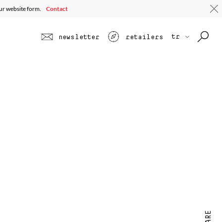
our website form.
Contact
tr
newsletter
retailers
SHARE