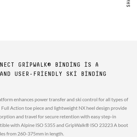
NECT GRIPWALK® BINDING IS A
AND USER-FRIENDLY SKI BINDING
tform enhances power transfer and ski control for all types of
d Full Action toe piece and lightweight NX heel design provide
rption and travel for secure retention with easy step-in
atible with Alpine ISO 5355 and GripWalk® ISO 23223 A boot
soles from 260-375mm in length.