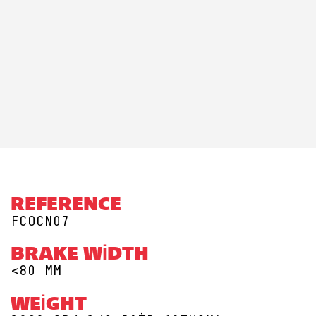
REFERENCE
FCOCN07
BRAKE WIDTH
<80 MM
WEIGHT