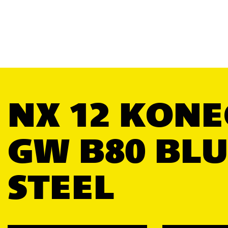
NX 12 KONE
GW B80 BLU
STEEL