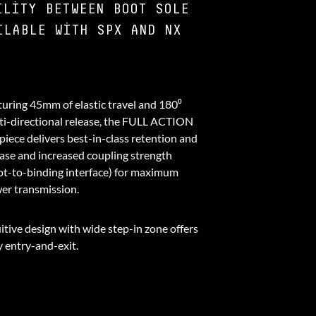
ILITY BETWEEN BOOT SOLE
ILABLE WITH SPX AND NX
turing 45mm of elastic travel and 180⁰
ti-directional release, the FULL ACTION
piece delivers best-in-class retention and
ease and increased coupling strength
ot-to-binding interface) for maximum
er transmission.
itive design with wide step-in zone offers
y entry-and-exit.