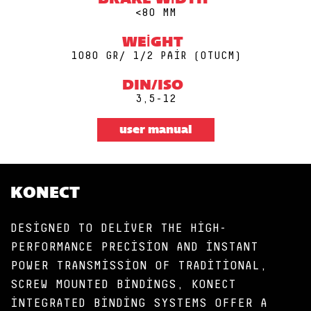
BRAKE WIDTH
<80 MM
WEIGHT
1080 GR/ 1/2 PAIR (0TUCM)
DIN/ISO
3,5-12
user manual
KONECT
DESIGNED TO DELIVER THE HIGH-
PERFORMANCE PRECISION AND INSTANT
POWER TRANSMISSION OF TRADITIONAL,
SCREW MOUNTED BINDINGS, KONECT
INTEGRATED BINDING SYSTEMS OFFER A