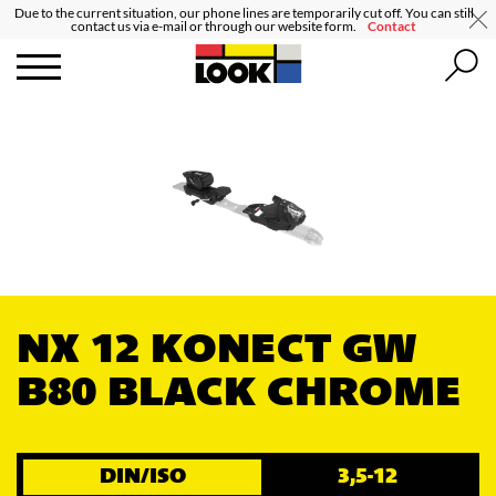
Due to the current situation, our phone lines are temporarily cut off. You can still
contact us via e-mail or through our website form.
Contact
NX 12 KONECT GW
B80 BLACK CHROME
DIN/ISO
3,5-12