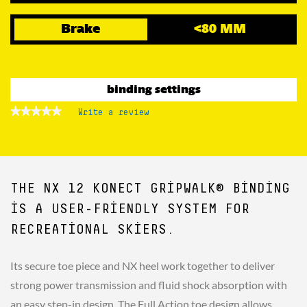
Brake
<80 MM
binding settings
★★★★★
★★★★★
Write a review
.
No
This
rating
action
value
for
will
open
a
THE NX 12 KONECT GRIPWALK® BINDING
modal
dialog.
IS A USER-FRIENDLY SYSTEM FOR
RECREATIONAL SKIERS.
Its secure toe piece and NX heel work together to deliver
strong power transmission and fluid shock absorption with
an easy step-in design. The Full Action toe design allows