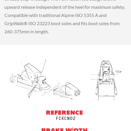
upward release independent of the heel for maximum safety.
Compatible with traditional Alpine ISO 5355 A and
GripWalk® ISO 23223 boot soles and fits boot soles from
260-375mm in length.
REFERENCE
FCKCN02