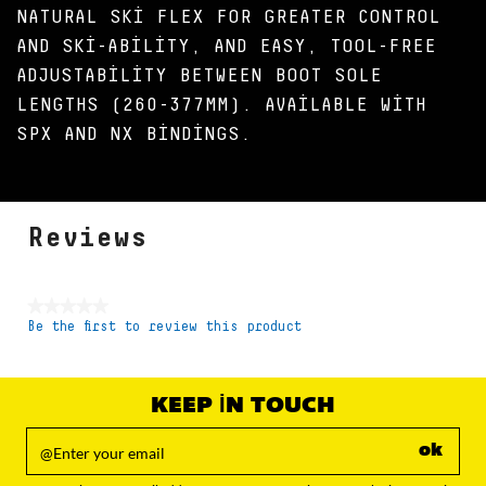
NATURAL SKI FLEX FOR GREATER CONTROL
AND SKI-ABILITY, AND EASY, TOOL-FREE
ADJUSTABILITY BETWEEN BOOT SOLE
LENGTHS (260-377MM). AVAILABLE WITH
SPX AND NX BINDINGS.
Reviews
★★★★★
Be the first to review this product
No
rating
value
KEEP IN TOUCH
ok