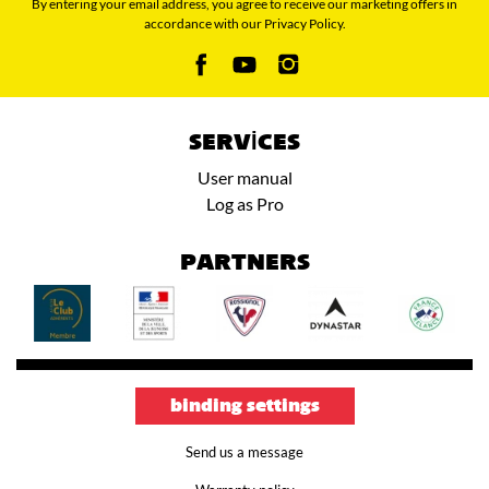
By entering your email address, you agree to receive our marketing offers in
accordance with our Privacy Policy.
SERVICES
User manual
Log as Pro
PARTNERS
binding settings
Send us a message