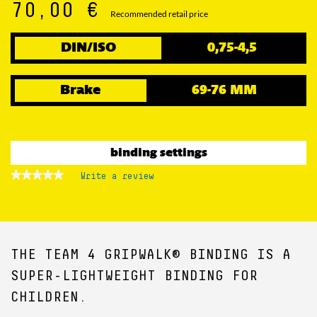
70,00 €
Recommended retail price
DIN/ISO
0,75-4,5
Brake
69-76 MM
binding settings
★★★★★
★★★★★
Write a review
.
No
This
rating
action
value
for
will
open
a
THE TEAM 4 GRIPWALK® BINDING IS A
modal
dialog.
SUPER-LIGHTWEIGHT BINDING FOR
CHILDREN.