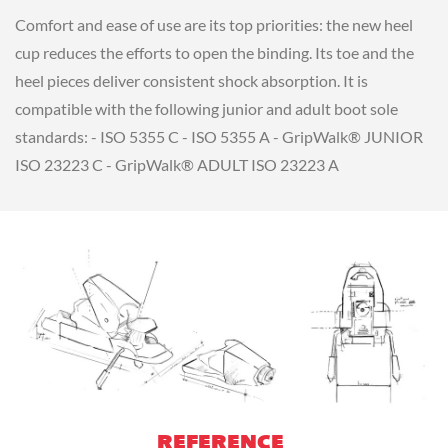
Comfort and ease of use are its top priorities: the new heel
cup reduces the efforts to open the binding. Its toe and the
heel pieces deliver consistent shock absorption. It is
compatible with the following junior and adult boot sole
standards: - ISO 5355 C - ISO 5355 A - GripWalk® JUNIOR
ISO 23223 C - GripWalk® ADULT ISO 23223 A
REFERENCE