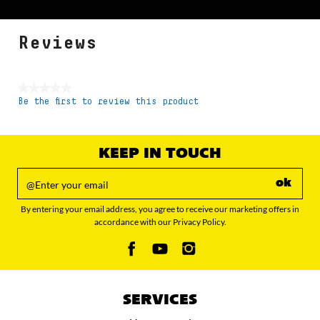
Reviews
★★★★★
Be the first to review this product
No
rating
value
KEEP IN TOUCH
ok
By entering your email address, you agree to receive our marketing offers in
accordance with our Privacy Policy.
SERVICES