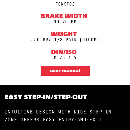
FCKKT02
BRAKE WIDTH
69-76 MM
WEIGHT
550 GR/ 1/2 PAIR (0TUCM)
DIN/ISO
0,75-4,5
user manual
EASY STEP-IN/STEP-OUT
INTUITIVE DESIGN WITH WIDE STEP-IN
ZONE OFFERS EASY ENTRY-AND-EXIT.