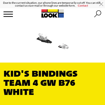
Due to the current situation, our phone lines are temporarily cut off. You can still
contact us via e-mail or through our website form.
Contact
KID'S BINDINGS
TEAM 4 GW B76
WHITE