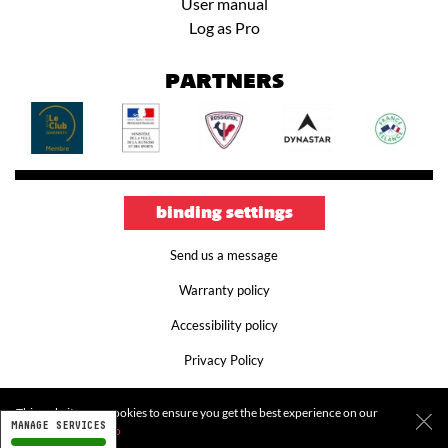
User manual
Log as Pro
PARTNERS
binding settings
Send us a message
Warranty policy
Accessibility policy
Privacy Policy
Terms and conditions
This website uses cookies to ensure you get the best experience on our
MANAGE SERVICES
Legal notice
website.
More info