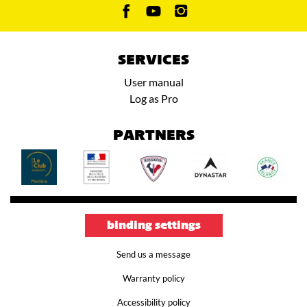
SERVICES
User manual
Log as Pro
PARTNERS
binding settings
Send us a message
Warranty policy
Accessibility policy