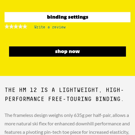
binding settings
★★★★★
★★★★★
Write a review
.
No
This
rating
action
value
for
will
Touring
open
shop now
Bindings
a
Hm
Rotation
modal
12
dialog.
D90
THE HM 12 IS A LIGHTWEIGHT, HIGH-
PERFORMANCE FREE-TOURING BINDING.
The frameless design weighs only 635g per half-pair, allows a
more natural ski flex for enhanced downhill performance and
features a pivoting pin-tech toe piece for increased elasticity,