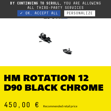
Due to the current situation, our phone lines are temporarily cut off. You can still
BY CONTINUING TO SCROLL,
YOU ARE ALLOWING
contact us via e-mail or through our website form.
Contact
ALL THIRD-PARTY SERVICES
✓ OK, ACCEPT ALL
PERSONALIZE
HM ROTATION 12
D90 BLACK CHROME
450,00 €
Recommended retail price