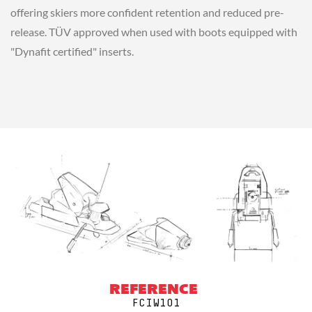
offering skiers more confident retention and reduced pre-
release. TÜV approved when used with boots equipped with
"Dynafit certified" inserts.
REFERENCE
FCIW101