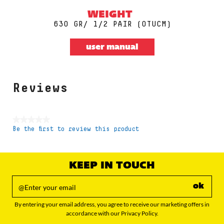
WEIGHT
630 GR/ 1/2 PAIR (0TUCM)
user manual
Reviews
★★★★★
Be the first to review this product
No
rating
value
KEEP IN TOUCH
ok
By entering your email address, you agree to receive our marketing offers in
accordance with our Privacy Policy.