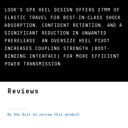
LOOK'S SPX HEEL DESIGN OFFERS 27MM OF
ELASTIC TRAVEL FOR BEST-IN-CLASS SHOCK
ABSORPTION, CONFIDENT RETENTION, AND A
SIGNIFICANT REDUCTION IN UNWANTED
PRERELEASE. AN OVERSIZE HEEL PIVOT
INCREASES COUPLING STRENGTH (BOOT-
BINDING INTERFACE) FOR MORE EFFICIENT
POWER TRANSMISSION.
Reviews
★★★★★
Be the first to review this product
No
rating
value