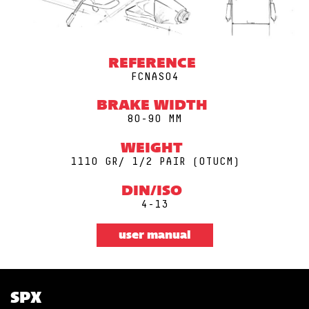
REFERENCE
FCNAS04
BRAKE WIDTH
80-90 MM
WEIGHT
1110 GR/ 1/2 PAIR (0TUCM)
DIN/ISO
4-13
user manual
SPX