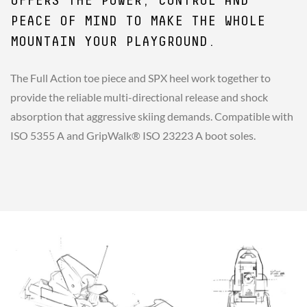
OFFERS THE POWER, CONTROL AND
PEACE OF MIND TO MAKE THE WHOLE
MOUNTAIN YOUR PLAYGROUND.
The Full Action toe piece and SPX heel work together to
provide the reliable multi-directional release and shock
absorption that aggressive skiing demands. Compatible with
ISO 5355 A and GripWalk® ISO 23223 A boot soles.