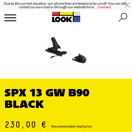
Due to the current situation, our phone lines are temporarily cut off. You can still
contact us via e-mail or through our website form.
Contact
SPX 13 GW B90
BLACK
230,00 €
Recommended retail price