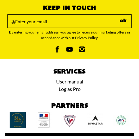
KEEP IN TOUCH
ok
By entering your email address, you agree to receive our marketing offers in
accordance with our Privacy Policy.
SERVICES
User manual
Log as Pro
PARTNERS