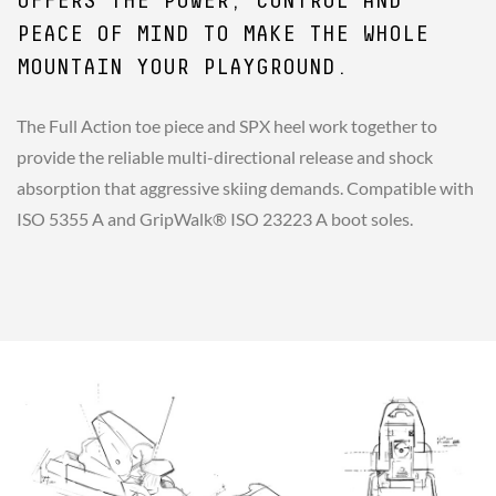
OFFERS THE POWER, CONTROL AND
PEACE OF MIND TO MAKE THE WHOLE
MOUNTAIN YOUR PLAYGROUND.
The Full Action toe piece and SPX heel work together to
provide the reliable multi-directional release and shock
absorption that aggressive skiing demands. Compatible with
ISO 5355 A and GripWalk® ISO 23223 A boot soles.