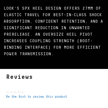
LOOK'S SPX HEEL DESIGN OFFERS 27MM OF
ELASTIC TRAVEL FOR BEST-IN-CLASS SHOCK
ABSORPTION, CONFIDENT RETENTION, AND A
SIGNIFICANT REDUCTION IN UNWANTED
PRERELEASE. AN OVERSIZE HEEL PIVOT
INCREASES COUPLING STRENGTH (BOOT-
BINDING INTERFACE) FOR MORE EFFICIENT
POWER TRANSMISSION.
Reviews
★★★★★
Be the first to review this product
No
rating
value