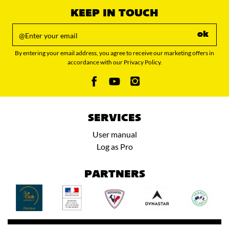
KEEP IN TOUCH
ok
By entering your email address, you agree to receive our marketing offers in
accordance with our Privacy Policy.
SERVICES
User manual
Log as Pro
PARTNERS