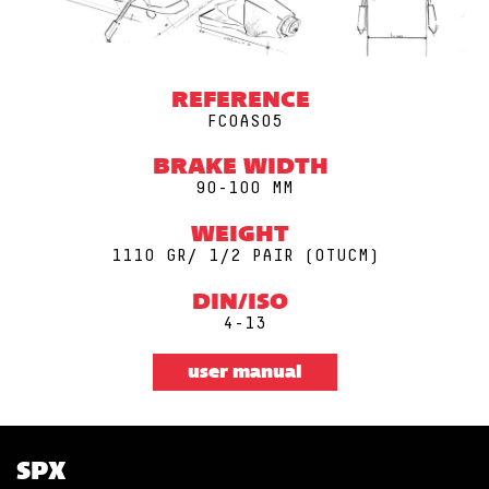
REFERENCE
FCOAS05
BRAKE WIDTH
90-100 MM
WEIGHT
1110 GR/ 1/2 PAIR (0TUCM)
DIN/ISO
4-13
user manual
SPX