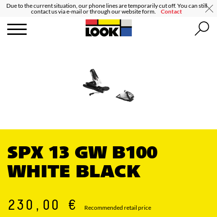
Due to the current situation, our phone lines are temporarily cut off. You can still
contact us via e-mail or through our website form.
Contact
SPX 13 GW B100
WHITE BLACK
230,00 €
Recommended retail price