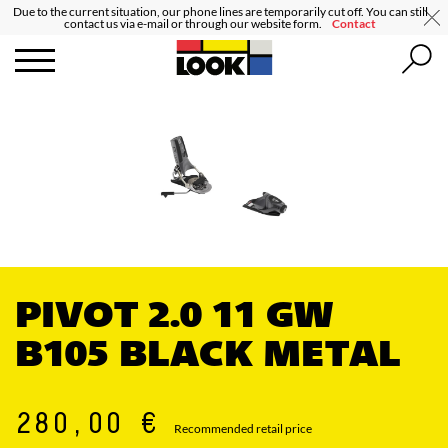
Due to the current situation, our phone lines are temporarily cut off. You can still
contact us via e-mail or through our website form.
Contact
PIVOT 2.0 11 GW
B105 BLACK METAL
280,00 €
Recommended retail price