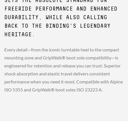
SETS THE ABSOLUTE STANDARD FOR
FREERIDE PERFORMANCE AND ENHANCED
DURABILITY, WHILE ALSO CALLING
BACK TO THE BINDING'S LEGENDARY
HERITAGE.
Every detail—from the iconic turntable heel to the compact
mounting zone and GripWalk® boot sole compatibility—is
engineered for retention and release you can trust. Superior
shock absorption and elastic travel delivers consistent
performance when you need it most. Compatible with Alpine
ISO 5355 and GripWalk® boot soles ISO 23223 A.