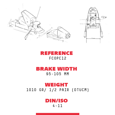
REFERENCE
FCOPC12
BRAKE WIDTH
95-105 MM
WEIGHT
1010 GR/ 1/2 PAIR (0TUCM)
DIN/ISO
4-11