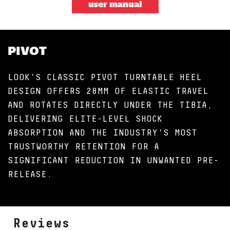
user manual
PIVOT
LOOK'S CLASSIC PIVOT TURNTABLE HEEL
DESIGN OFFERS 28MM OF ELASTIC TRAVEL
AND ROTATES DIRECTLY UNDER THE TIBIA,
DELIVERING ELITE-LEVEL SHOCK
ABSORPTION AND THE INDUSTRY'S MOST
TRUSTWORTHY RETENTION FOR A
SIGNIFICANT REDUCTION IN UNWANTED PRE-
RELEASE.
Reviews