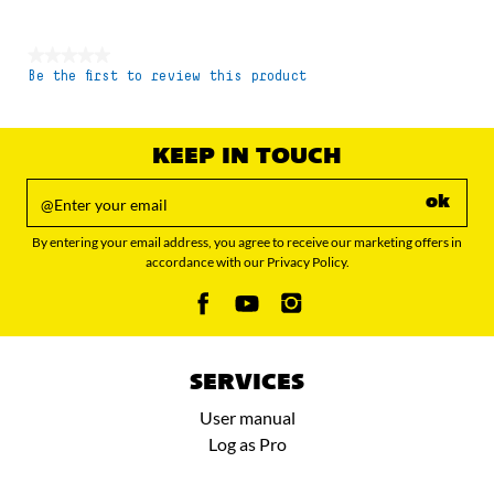
★★★★★
Be the first to review this product
No
rating
value
KEEP IN TOUCH
ok
By entering your email address, you agree to receive our marketing offers in
accordance with our Privacy Policy.
SERVICES
User manual
Log as Pro